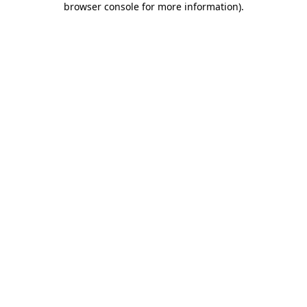
browser console for more information)
.