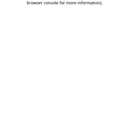
browser console for more information)
.