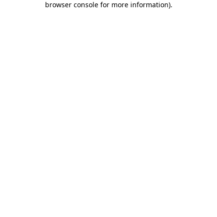
browser console for more information)
.