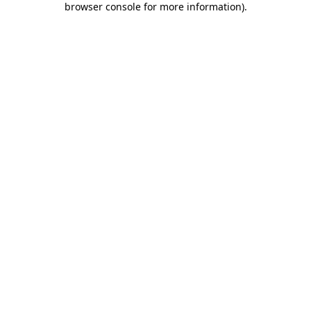
browser console for more information)
.