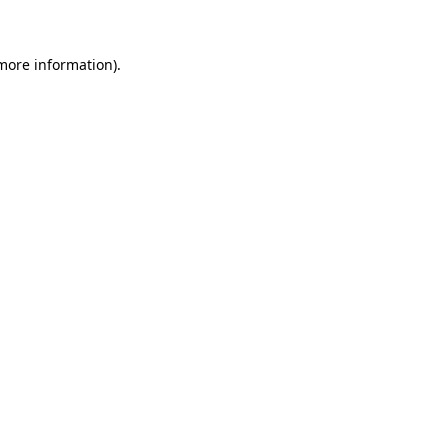
 more information)
.