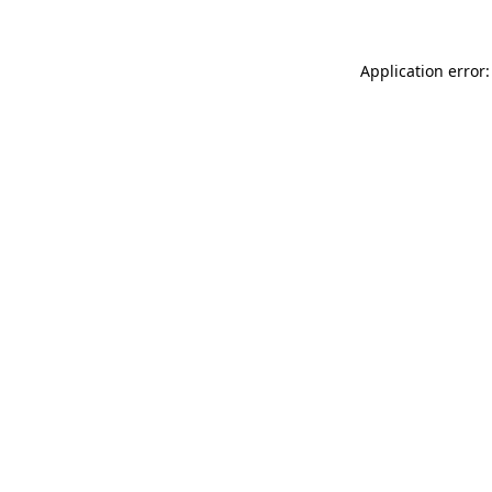
Application error