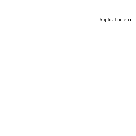
Application error