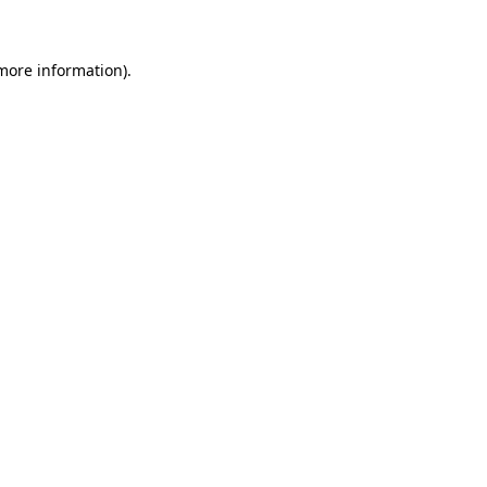
 more information)
.