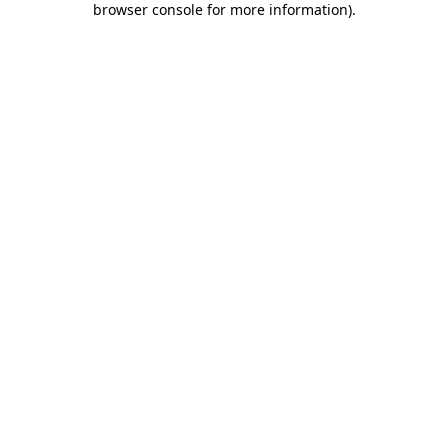
browser console for more information)
.