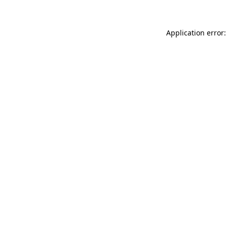
Application error