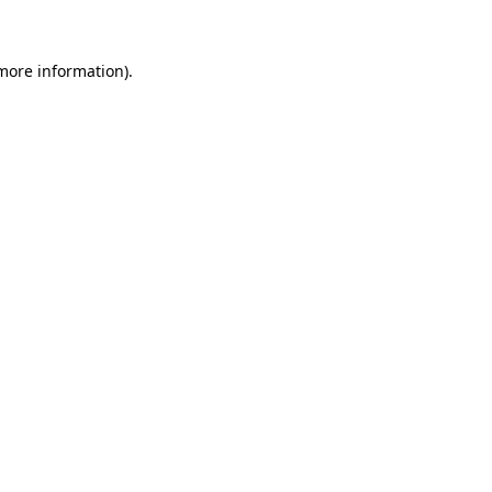
 more information)
.