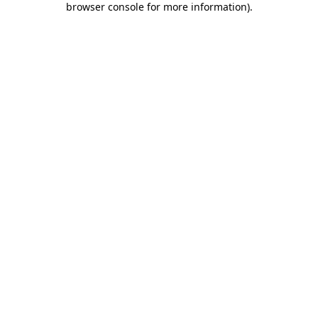
browser console for more information)
.