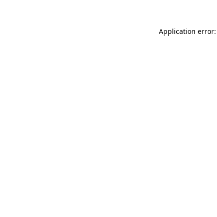
Application error