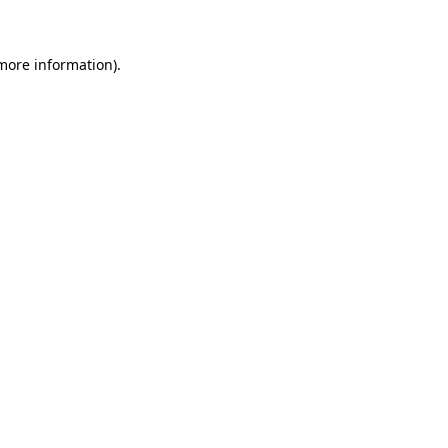
 more information)
.