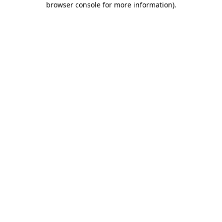
browser console for more information)
.