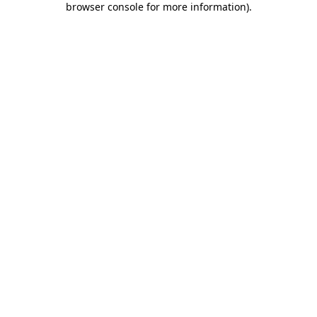
browser console for more information)
.