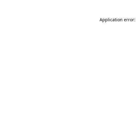
Application error