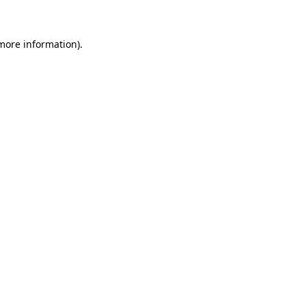
 more information)
.