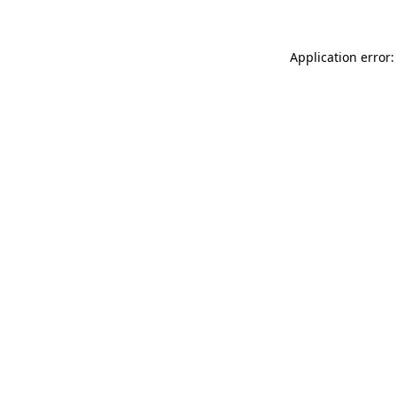
Application error