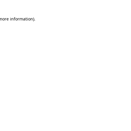
 more information)
.