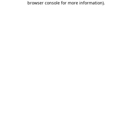
browser console for more information)
.