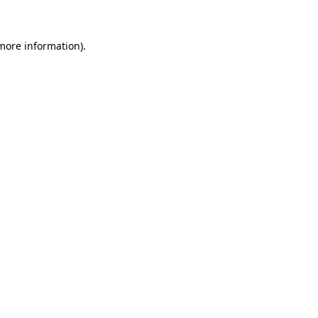
 more information)
.