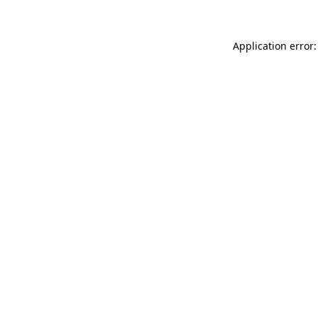
Application error