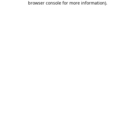
browser console for more information)
.