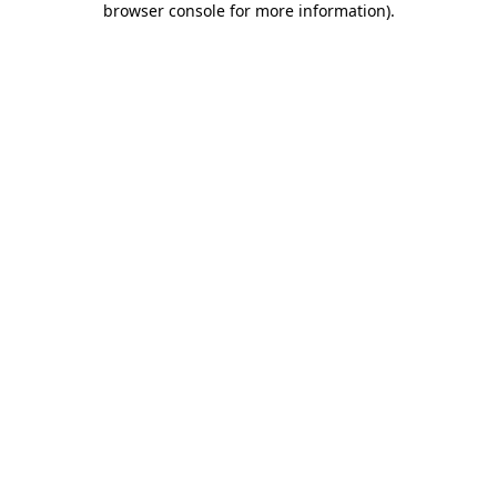
browser console for more information)
.