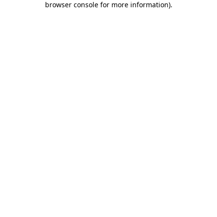
browser console for more information)
.