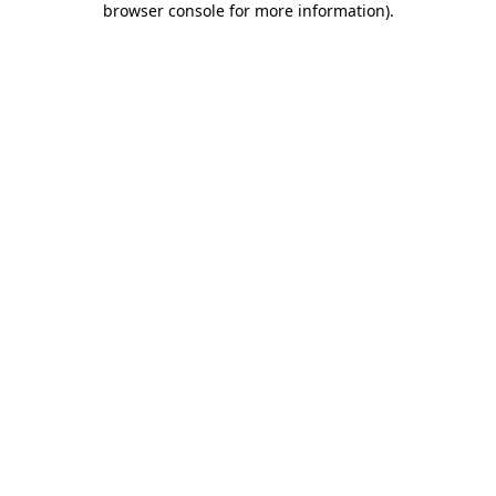
browser console for more information)
.