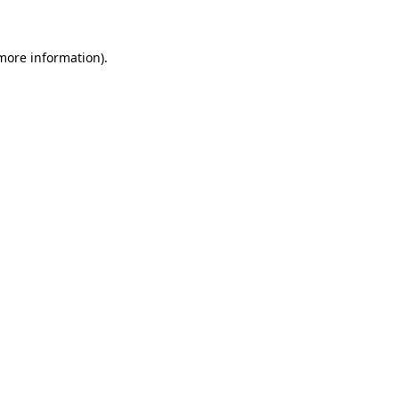
 more information)
.