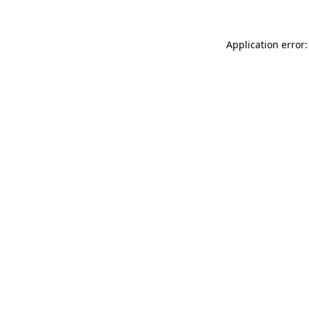
Application error