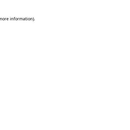
 more information)
.