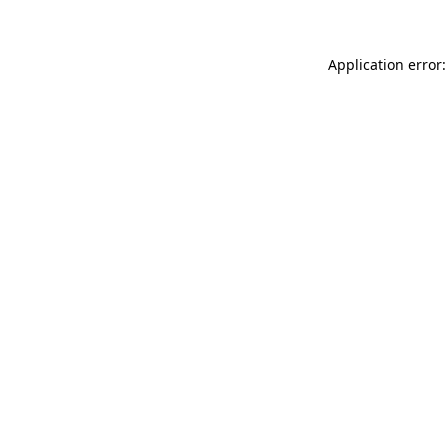
Application error