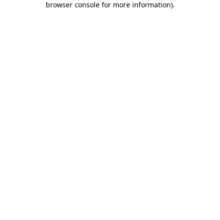
browser console for more information)
.