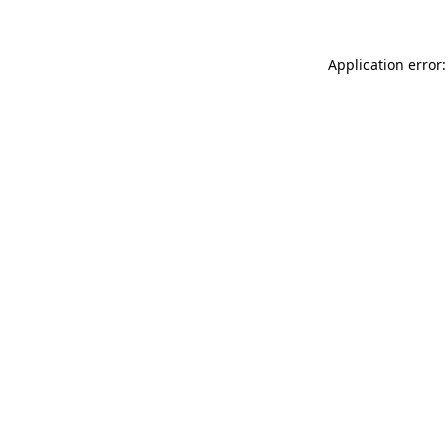
Application error