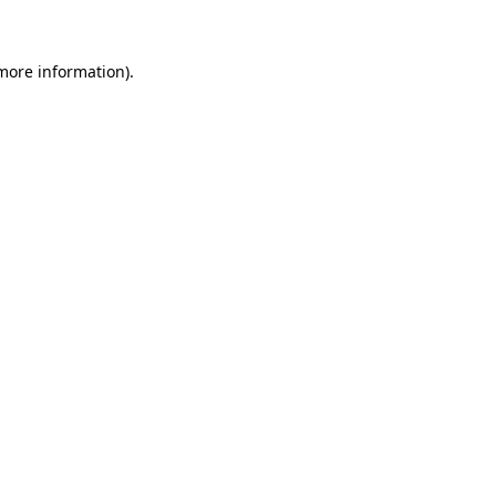
 more information)
.