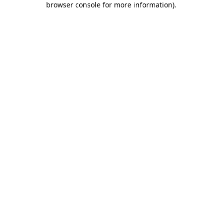
browser console for more information)
.