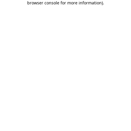
browser console for more information)
.