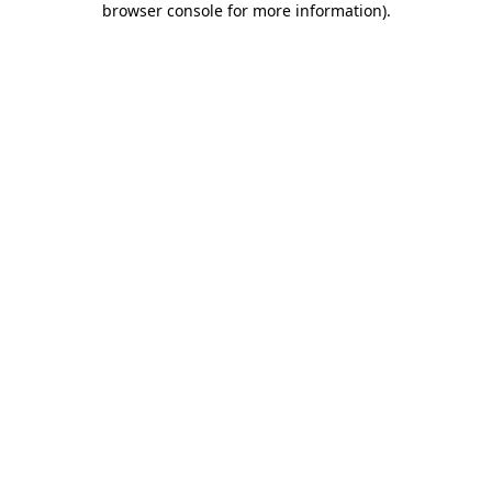
browser console for more information)
.