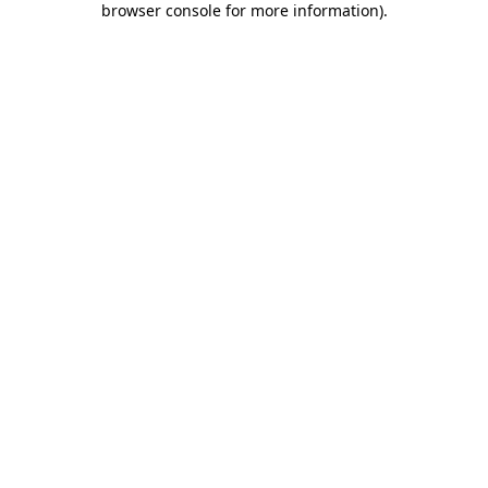
browser console for more information)
.