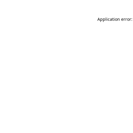
Application error