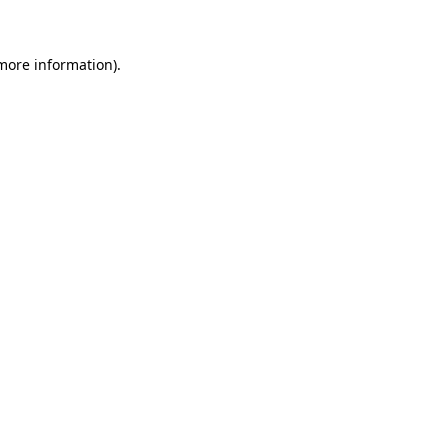
 more information)
.