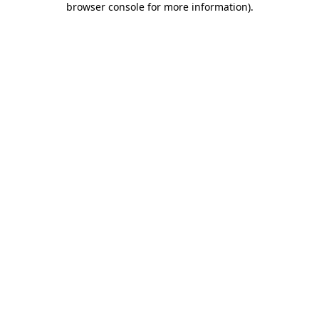
browser console for more information)
.