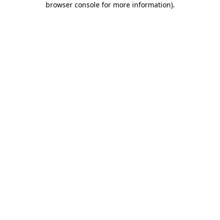
browser console for more information)
.