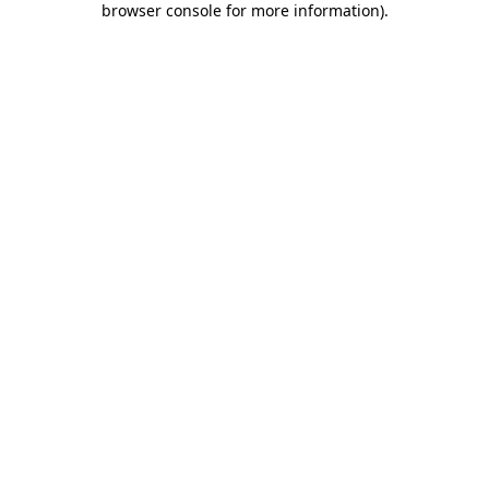
browser console for more information)
.