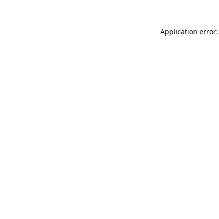
Application error