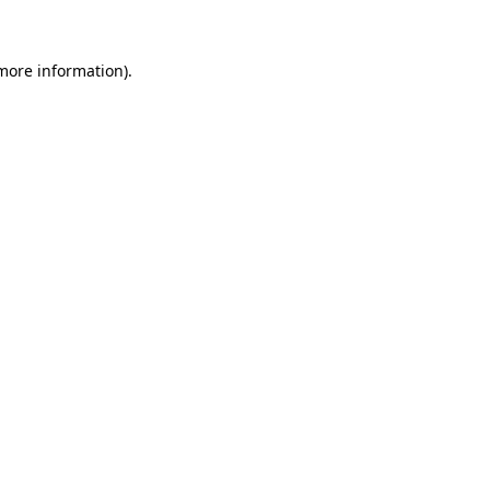
 more information)
.