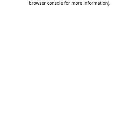
browser console for more information)
.