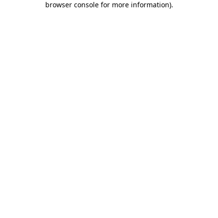
browser console for more information)
.