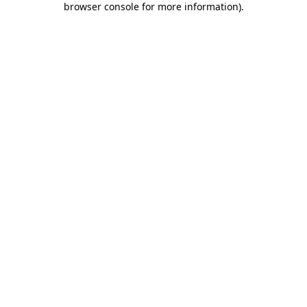
browser console for more information)
.