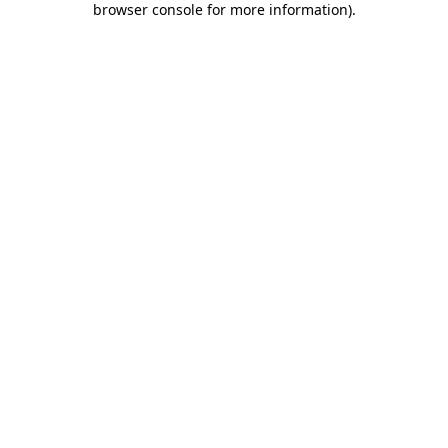
browser console for more information)
.