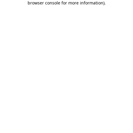
browser console for more information)
.