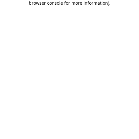
browser console for more information)
.