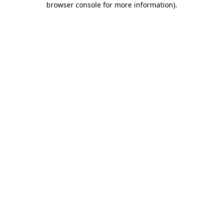
browser console for more information)
.