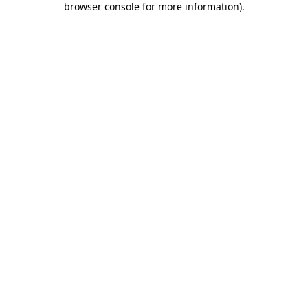
browser console for more information)
.