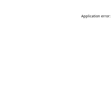
Application error