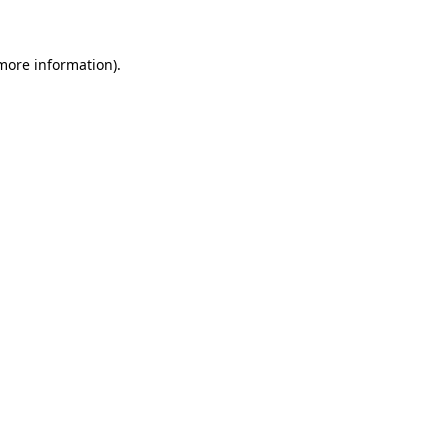
 more information)
.