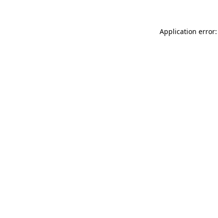
Application error