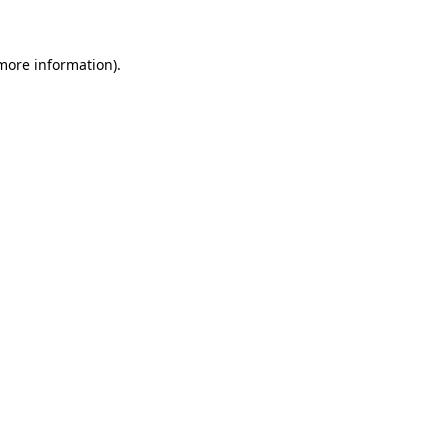
 more information)
.