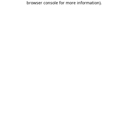
browser console for more information)
.