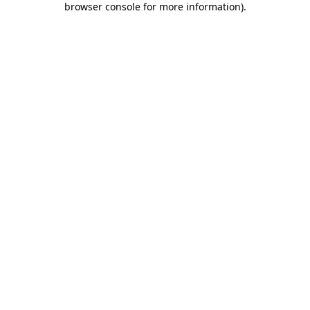
browser console for more information)
.