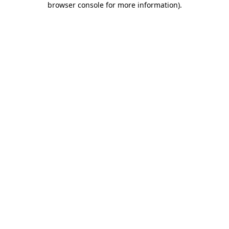
browser console for more information)
.