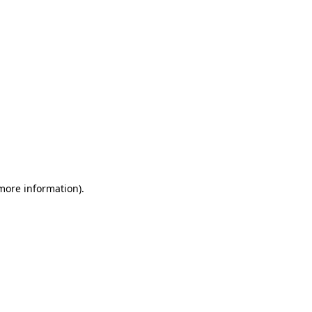
 more information)
.