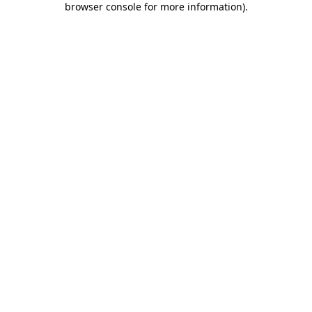
browser console for more information)
.