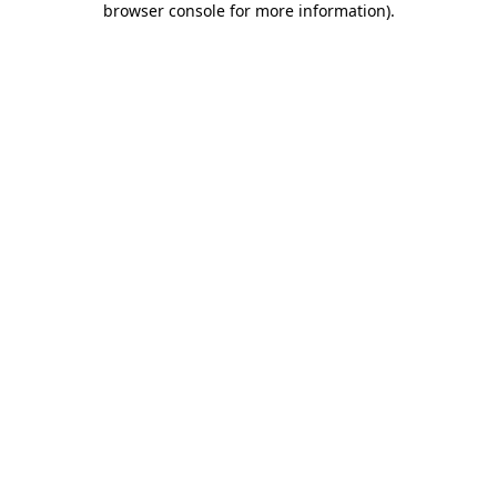
browser console for more information)
.