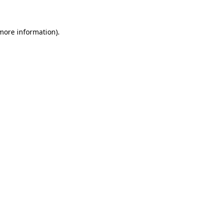
 more information)
.